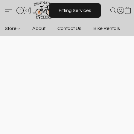
Fitting Services
Store
About
Contact Us
Bike Rentals