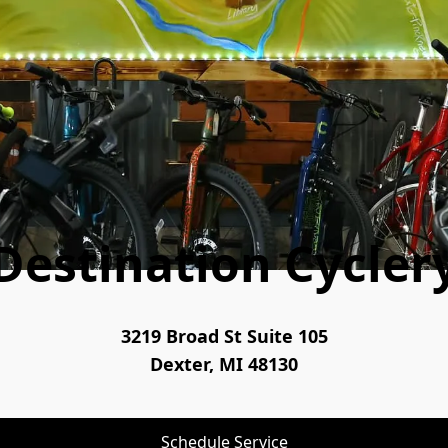
Destination Cycler
3219 Broad St Suite 105
Dexter, MI 48130
Schedule Service