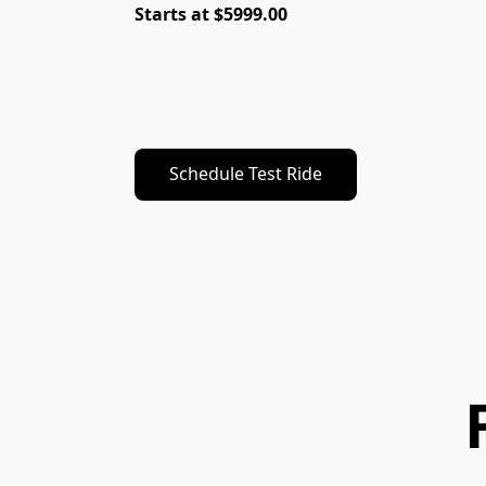
Starts at $5999.00
Schedule Test Ride