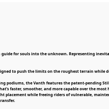
 guide for souls into the unknown. Representing inevitabi
gned to push the limits on the roughest terrain while del
ing podiums, the Vanth features the patent-pending Still
hat’s faster, smoother, and more capable over the most he
ht placement while freeing riders of vulnerable, mainten
ransfer. 