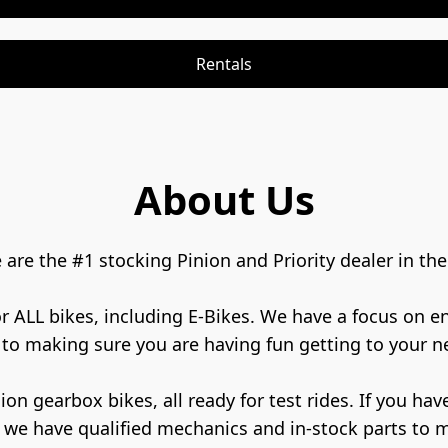
Rentals
About Us
re the #1 stocking Pinion and Priority dealer in the 
for ALL bikes, including E-Bikes. We have a focus on 
to making sure you are having fun getting to your ne
 we have qualified mechanics and in-stock parts to 