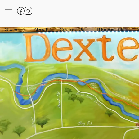
Store
About
Contact Us
Bike Rentals