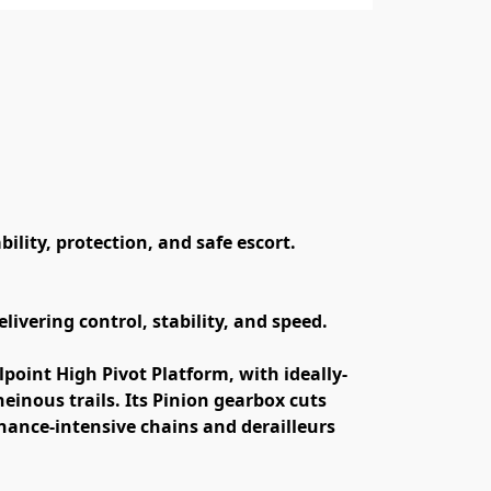
lity, protection, and safe escort.
ivering control, stability, and speed.
point High Pivot Platform, with ideally-
inous trails. Its Pinion gearbox cuts 
ance-intensive chains and derailleurs 