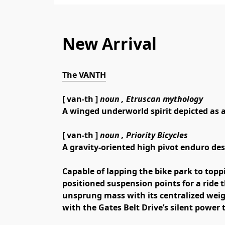
New Arrival
The VANTH
[ van-th ] 
noun ,
 Etruscan mythology
A winged underworld spirit depicted as a
[ van-th ] 
noun ,
 Priority Bicycles
A gravity-oriented high pivot enduro desi
Capable of lapping the bike park to topp
positioned suspension points for a ride t
unsprung mass with its centralized weig
with the Gates Belt Drive’s silent power t