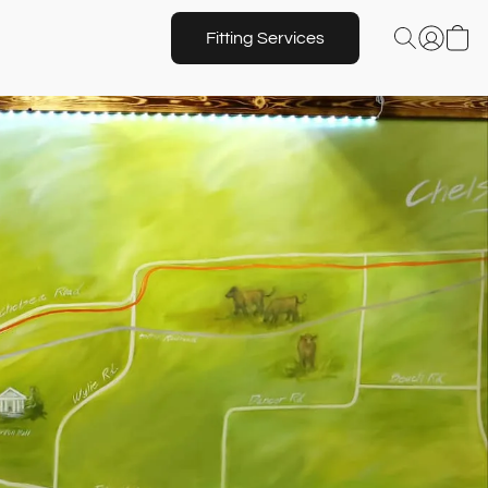
Fitting Services