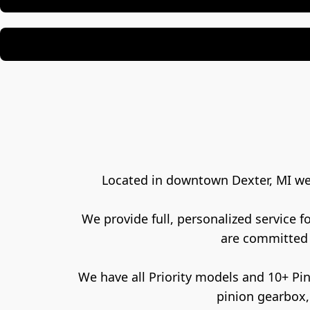
Located in downtown Dexter, MI we a
We provide full, personalized service 
are committed 
 We have all Priority models and 10+ Pinion gearbox bikes, all ready for test rides. If you have a belt drive, internally geared hub, or a 
pinion gearbox,