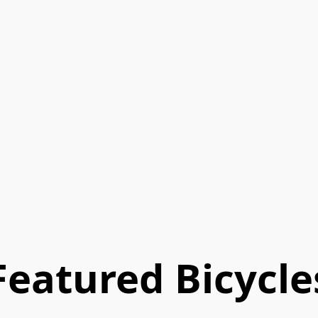
Featured Bicycle