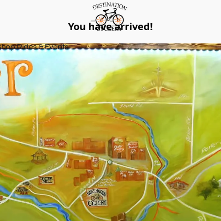
You have arrived!
Shop Rides & Events