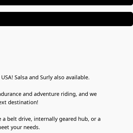
USA! Salsa and Surly also available.
endurance and adventure riding, and we 
xt destination!
meet your needs.