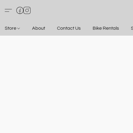
Store
About
Contact Us
Bike Rentals