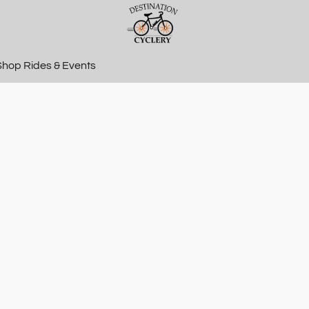
Shop Rides & Events