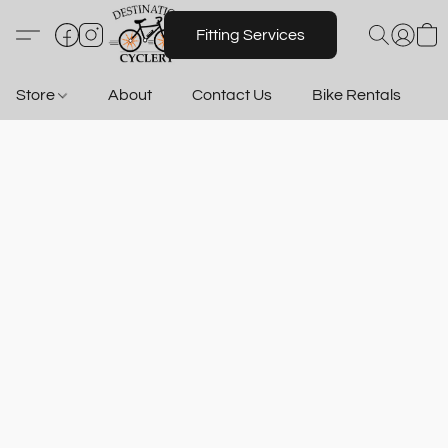
Fitting Services
Store
About
Contact Us
Bike Rentals