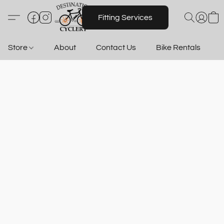
Fitting Services
Store
About
Contact Us
Bike Rentals