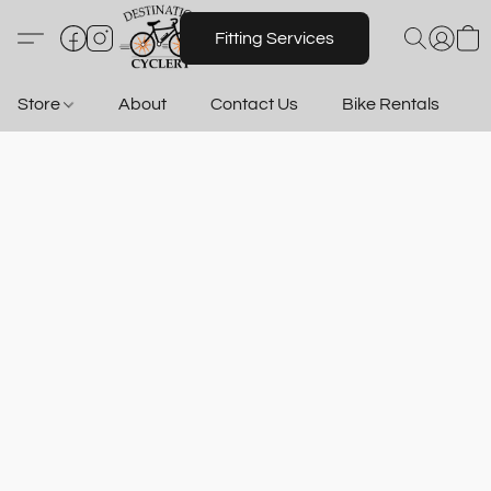
Fitting Services
Store
About
Contact Us
Bike Rentals