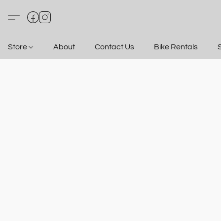
Store
About
Contact Us
Bike Rentals