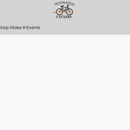
Shop Rides & Events