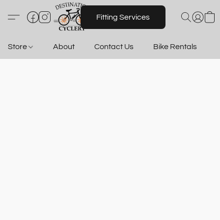
Fitting Services
Store
About
Contact Us
Bike Rentals