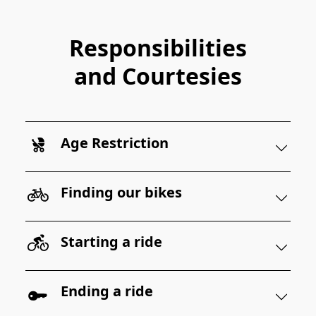
Responsibilities
and Courtesies
Age Restriction
Finding our bikes
Starting a ride
Ending a ride