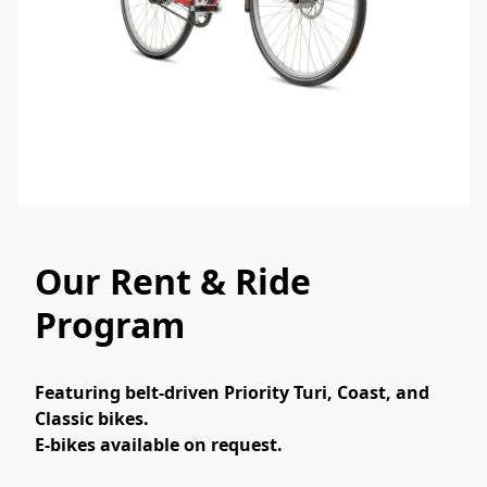
Our Rent & Ride
Program
Featuring belt-driven Priority Turi, Coast, and 
Classic bikes.
E-bikes available on request.