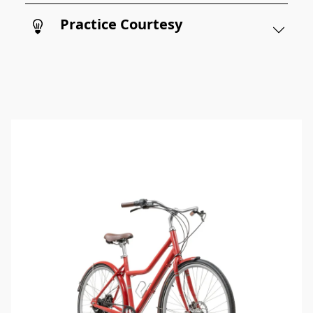
Practice Courtesy